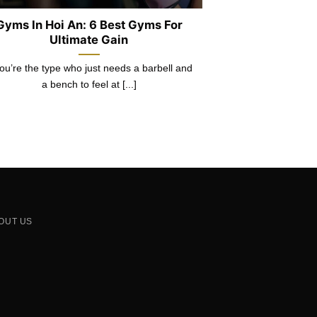
Gyms In Hoi An: 6 Best Gyms For
Ultimate Gain
you’re the type who just needs a barbell and
a bench to feel at [...]
OUT US