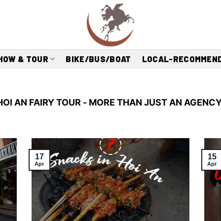
HOW & TOUR
BIKE/BUS/BOAT
LOCAL-RECOMMEN
HOI AN FAIRY TOUR - MORE THAN JUST AN AGENCY
17
15
Apr
Apr