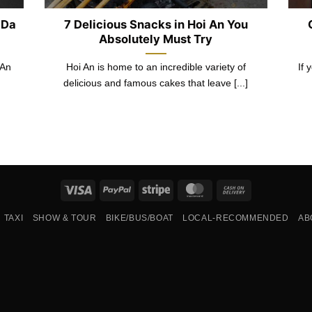
 Da
7 Delicious Snacks in Hoi An You
Absolutely Must Try
 An
Hoi An is home to an incredible variety of
If 
delicious and famous cakes that leave [...]
Visa
PayPal
Stripe
MasterCard
Cash
On
TAXI
SHOW & TOUR
BIKE/BUS/BOAT
LOCAL-RECOMMENDED
AB
Delivery