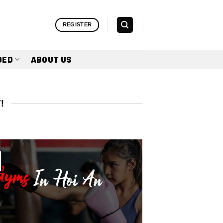
REGISTER
DED
ABOUT US
!