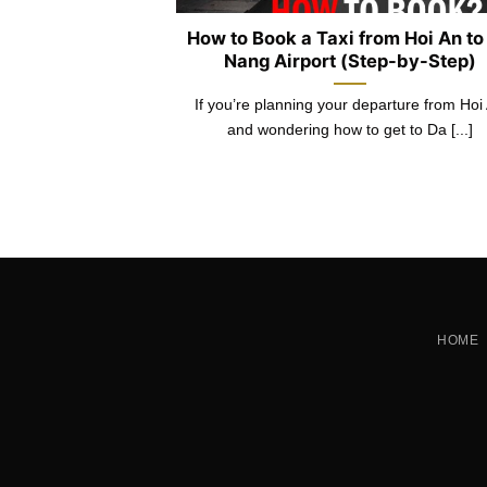
 Hoi An – Da
How to Book a Taxi from Hoi An to
 3 Places
Nang Airport (Step-by-Step)
Hoi An, having the
If you’re planning your departure from Hoi
y exchange can [...]
and wondering how to get to Da [...]
HOME