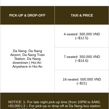
TAXI SERVICE
Convenient private taxi service from Hoi An Fairy Tour – Our
drivers are always on the road and ready to pick you up in a
short time
DA NANG - HOI AN (& VICE VERSA)
PICK-UP & DROP-OFF
TAXI & PRICE
4-seated: 300,000 VND
(~$12.5)