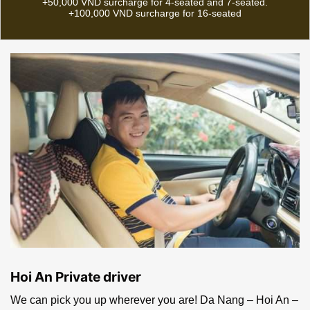
Da Nang: Da Nang
Airport, Da Nang Train
7-seated: 350,000 VND
Station, Da Nang
(~$14.6)
downtown | Hoi An:
Anywhere in Hoi An
16-seated: 500,000 VND
(~$21)
NOTICE: 1- For late night pick-up time (from 10PM to 6AM):
+50,000 | 2 – For pick-up or drop-off at Da Nang bus station:
+50,000 VND surcharge for 4-seated and 7-seated.
+100,000 VND surcharge for 16-seated