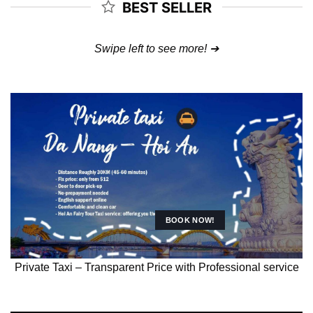
BEST SELLER
Swipe left to see more! ➔
CHAM ISLAND
SNORKELING
Full-day diving and snorkeling with professionals at Cham
Island