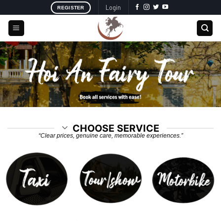
Skip
Login
REGISTER
to
content
CHOOSE SERVICE
“Clear prices, genuine care, memorable experiences.”