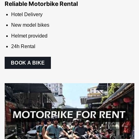
An. Contact us now to get a quote!
MOTORBIKE RENTAL
Reliable Motorbike Rental
Hotel Delivery
New model bikes
Helmet provided
24h Rental
BOOK A BIKE