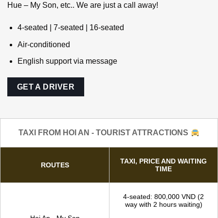
Hoi An Private driver
We can pick you up wherever you are! Da Nang – Hoi An –
Hue – My Son, etc.. We are just a call away!
4-seated | 7-seated | 16-seated
Air-conditioned
English support via message
GET A DRIVER