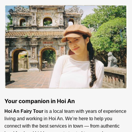
Ticket for the spectacular Teh-dar show Hoi An
ABOUT HOI AN FAIRY TOUR