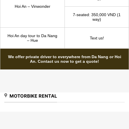
way) | 1,200,000 VND (2
ways with 5 hours wait)
4-seated: 1,650,000 VND (1
way)
Hoi An - Hue
7-seated: 1,750,000 VND (1
way)
4-seated: 300,000 VND (1
way)
Hoi An – Vinwonder
7-seated: 350,000 VND (1
way)
Hoi An day tour to Da Nang
Text us!
– Hue
We offer private driver to everywhere from Da Nang or Hoi