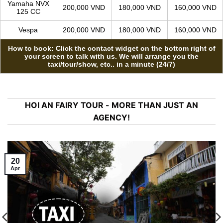
MOTORBIKE RENTAL
From 11
MODEL
1-4 days
5-10 days
days
Honda Air
150,000 VND
130,000 VND
110,000 VND
Blade 125cc
Honda Vision
150,000 VND
130,000 VND
110,000 VND
Yamaha NVX
200,000 VND
180,000 VND
160,000 VND
125 CC
Vespa
200,000 VND
180,000 VND
160,000 VND
How to book: Click the contact widget on the bottom right of
your screen to talk with us. We will arrange you the
taxi/tour/show, etc.. in a minute (24/7)