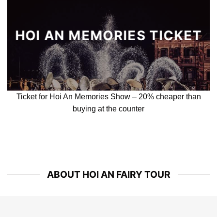
COOKING CLASS
& BASKET BOAT
Cooking Class and Basket boat ride experience – Best 2 in
1 activity
BAMBOO CIRCUS
(TEH DAR SHOW)