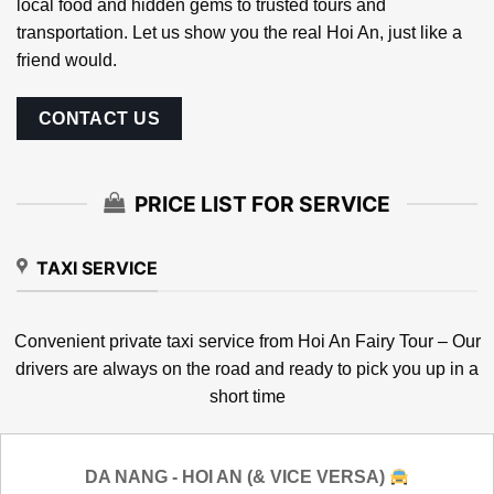
Your companion in Hoi An
Hoi An Fairy Tour
is a local team with years of experience
living and working in Hoi An. We’re here to help you
connect with the best services in town — from authentic
local food and hidden gems to trusted tours and
transportation. Let us show you the real Hoi An, just like a
friend would.
CONTACT US
PRICE LIST FOR SERVICE