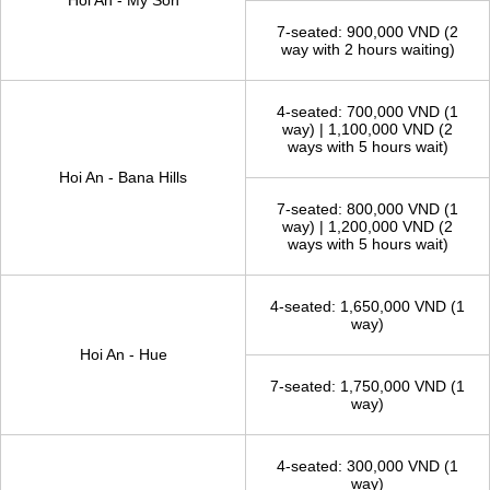
TAXI FROM HOI AN - TOURIST ATTRACTIONS
TAXI, PRICE AND WAITING
ROUTES
TIME
4-seated: 800,000 VND (2
way with 2 hours waiting)
Hoi An - My Son
7-seated: 900,000 VND (2
way with 2 hours waiting)
4-seated: 700,000 VND (1
way) | 1,100,000 VND (2
ways with 5 hours wait)
Hoi An - Bana Hills
7-seated: 800,000 VND (1