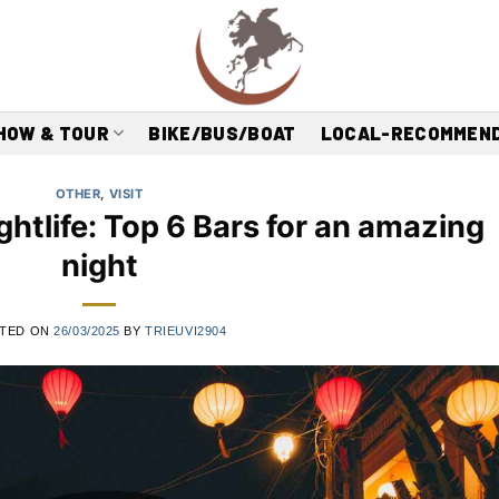
HOW & TOUR
BIKE/BUS/BOAT
LOCAL-RECOMMEN
OTHER
,
VISIT
ghtlife: Top 6 Bars for an amazing
night
TED ON
26/03/2025
BY
TRIEUVI2904