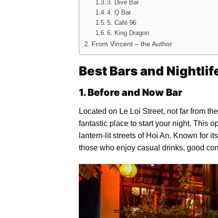
3. Dive Bar
4. Q Bar
5. Café 96
6. King Dragon
From Vincent – the Author
Best Bars and Nightlif
1. Before and Now Bar
Located on Le Loi Street, not far from 
fantastic place to start your night. This 
lantern-lit streets of Hoi An. Known for i
those who enjoy casual drinks, good co