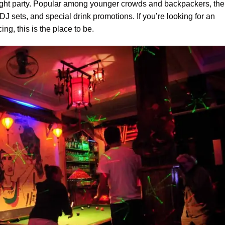
-night party. Popular among younger crowds and backpackers, the
DJ sets, and special drink promotions. If you’re looking for an
ng, this is the place to be.