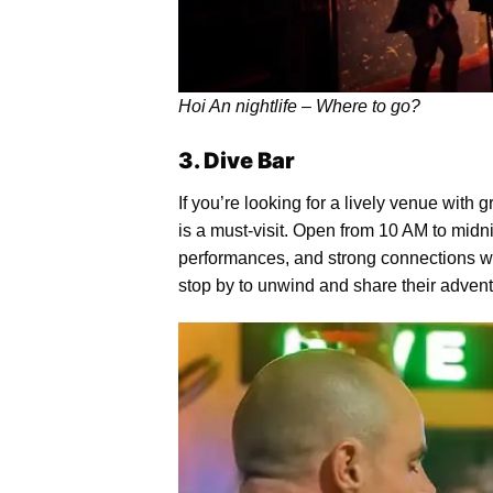
Hoi An nightlife – Where to go?
3. Dive Bar
If you’re looking for a lively venue with 
is a must-visit. Open from 10 AM to midnig
performances, and strong connections wit
stop by to unwind and share their advent