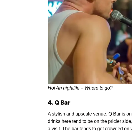
Hoi An nightlife – Where to go?
4. Q Bar
A stylish and upscale venue, Q Bar is one
drinks here tend to be on the pricier side
a visit. The bar tends to get crowded on