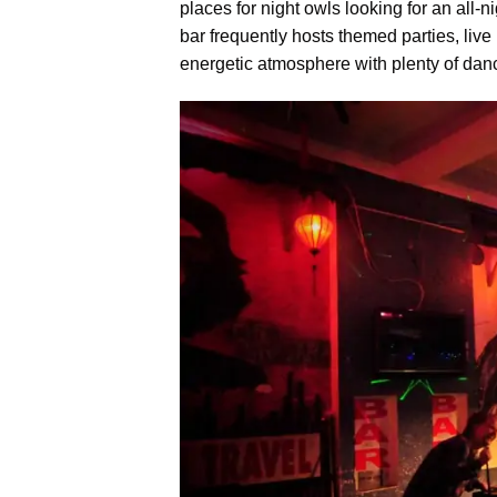
places for night owls looking for an all
bar frequently hosts themed parties, live 
energetic atmosphere with plenty of danci