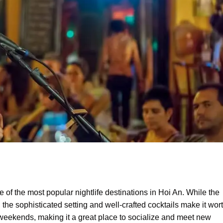
 of the most popular nightlife destinations in Hoi An. While the
, the sophisticated setting and well-crafted cocktails make it wor
 weekends, making it a great place to socialize and meet new