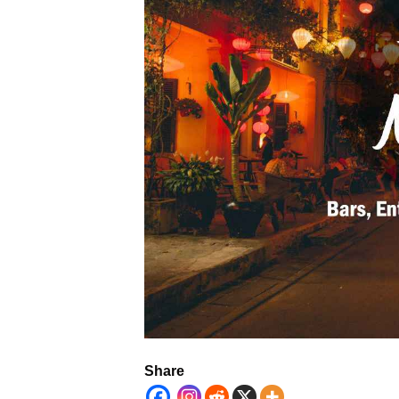
Share