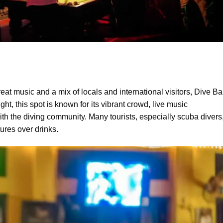
great music and a mix of locals and international visitors, Dive Ba
ht, this spot is known for its vibrant crowd, live music
h the diving community. Many tourists, especially scuba divers
ures over drinks.