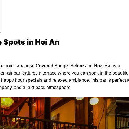
e Spots in Hoi An
the iconic Japanese Covered Bridge, Before and Now Bar is a
open-air bar features a terrace where you can soak in the beautifu
ts happy hour specials and relaxed ambiance, this bar is perfect f
mpany, and a laid-back atmosphere.