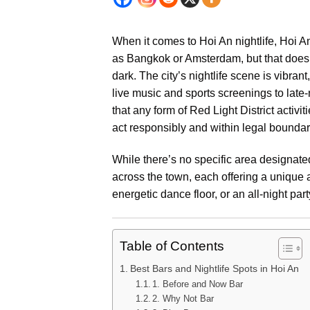
When it comes to Hoi An nightlife, Hoi An
as Bangkok or Amsterdam, but that doesn’
dark. The city’s nightlife scene is vibran
live music and sports screenings to late-
that any form of Red Light District activit
act responsibly and within legal boundar
While there’s no specific area designated 
across the town, each offering a unique
energetic dance floor, or an all-night par
Table of Contents
Best Bars and Nightlife Spots in Hoi An
1. Before and Now Bar
2. Why Not Bar