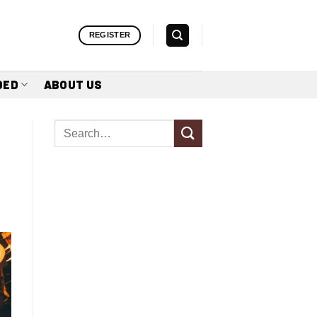
REGISTER
DED
ABOUT US