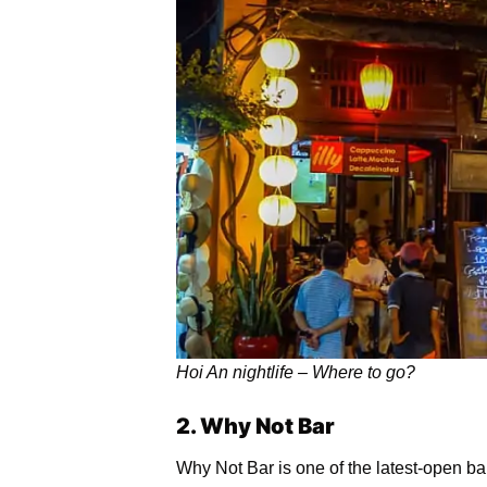
Hoi An nightlife – Where to go?
2. Why Not Bar
Why Not Bar is one of the latest-open bar