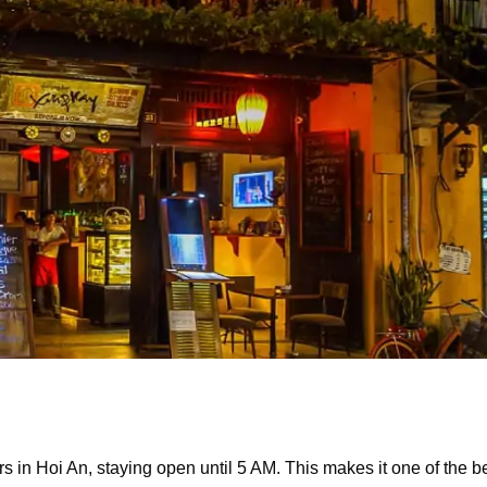
s in Hoi An, staying open until 5 AM. This makes it one of the b