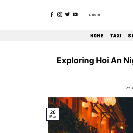
Skip
to
LOGIN
content
HOME
TAXI
S
Exploring Hoi An Ni
POS
26
Mar