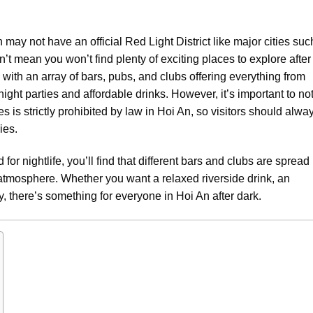
 may not have an official Red Light District like major cities suc
t mean you won’t find plenty of exciting places to explore after
t, with an array of bars, pubs, and clubs offering everything from
night parties and affordable drinks. However, it’s important to no
ies is strictly prohibited by law in Hoi An, so visitors should alwa
ies.
for nightlife, you’ll find that different bars and clubs are spread
 atmosphere. Whether you want a relaxed riverside drink, an
ty, there’s something for everyone in Hoi An after dark.