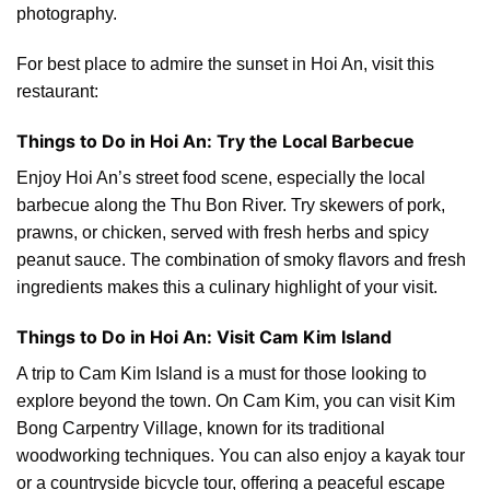
photography.
For best place to admire the sunset in Hoi An, visit this
restaurant:
Things to Do in Hoi An: Try the Local Barbecue
Enjoy Hoi An’s street food scene, especially the local
barbecue along the Thu Bon River. Try skewers of pork,
prawns, or chicken, served with fresh herbs and spicy
peanut sauce. The combination of smoky flavors and fresh
ingredients makes this a culinary highlight of your visit.
Things to Do in Hoi An: Visit Cam Kim Island
A trip to Cam Kim Island is a must for those looking to
explore beyond the town. On Cam Kim, you can visit Kim
Bong Carpentry Village, known for its traditional
woodworking techniques. You can also enjoy a kayak tour
or a countryside bicycle tour, offering a peaceful escape