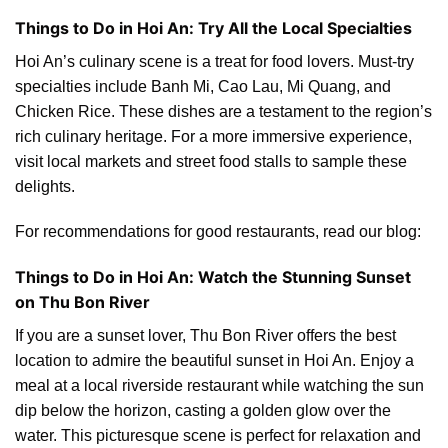
Things to Do in Hoi An: Try All the Local Specialties
Hoi An’s culinary scene is a treat for food lovers. Must-try
specialties include Banh Mi, Cao Lau, Mi Quang, and
Chicken Rice. These dishes are a testament to the region’s
rich culinary heritage. For a more immersive experience,
visit local markets and street food stalls to sample these
delights.
For recommendations for good restaurants, read our blog:
Things to Do in Hoi An: Watch the Stunning Sunset
on Thu Bon River
If you are a sunset lover, Thu Bon River offers the best
location to admire the beautiful sunset in Hoi An. Enjoy a
meal at a local riverside restaurant while watching the sun
dip below the horizon, casting a golden glow over the
water. This picturesque scene is perfect for relaxation and