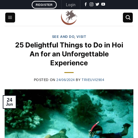
Skip
Login
REGISTER
to
content
SEE AND DO
,
VISIT
25 Delightful Things to Do in Hoi
An for an Unforgettable
Experience
POSTED ON
24/06/2024
BY
TRIEUVI2904
24
Jun