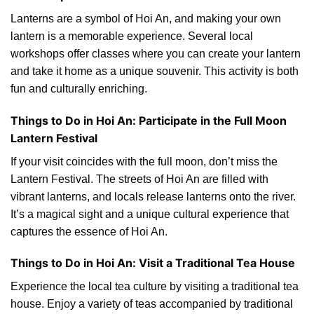
Lanterns are a symbol of Hoi An, and making your own
lantern is a memorable experience. Several local
workshops offer classes where you can create your lantern
and take it home as a unique souvenir. This activity is both
fun and culturally enriching.
Things to Do in Hoi An: Participate in the Full Moon
Lantern Festival
If your visit coincides with the full moon, don’t miss the
Lantern Festival. The streets of Hoi An are filled with
vibrant lanterns, and locals release lanterns onto the river.
It’s a magical sight and a unique cultural experience that
captures the essence of Hoi An.
Things to Do in Hoi An: Visit a Traditional Tea House
Experience the local tea culture by visiting a traditional tea
house. Enjoy a variety of teas accompanied by traditional