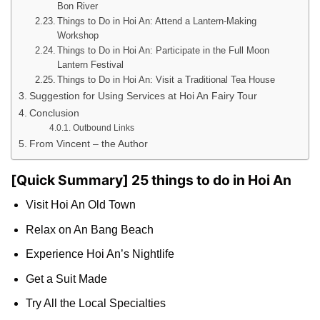
Bon River
Things to Do in Hoi An: Attend a Lantern-Making
Workshop
Things to Do in Hoi An: Participate in the Full Moon
Lantern Festival
Things to Do in Hoi An: Visit a Traditional Tea House
Suggestion for Using Services at Hoi An Fairy Tour
Conclusion
Outbound Links
From Vincent – the Author
[Quick Summary] 25 things to do in Hoi An
Visit Hoi An Old Town
Relax on An Bang Beach
Experience Hoi An’s Nightlife
Get a Suit Made
Try All the Local Specialties