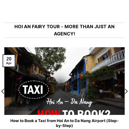
HOI AN FAIRY TOUR - MORE THAN JUST AN
AGENCY!
20
Apr
How to Book a Taxi from Hoi An to Da Nang Airport (Step-
by-Step)