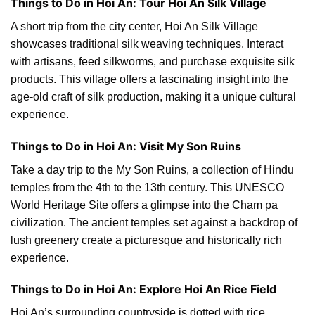
Things to Do in Hoi An: Tour Hoi An Silk Village
A short trip from the city center, Hoi An Silk Village
showcases traditional silk weaving techniques. Interact
with artisans, feed silkworms, and purchase exquisite silk
products. This village offers a fascinating insight into the
age-old craft of silk production, making it a unique cultural
experience.
Things to Do in Hoi An: Visit My Son Ruins
Take a day trip to the My Son Ruins, a collection of Hindu
temples from the 4th to the 13th century. This UNESCO
World Heritage Site offers a glimpse into the Cham pa
civilization. The ancient temples set against a backdrop of
lush greenery create a picturesque and historically rich
experience.
Things to Do in Hoi An: Explore Hoi An Rice Field
Hoi An’s surrounding countryside is dotted with rice