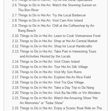
Things to Do in Hoi An: Watch the Stunning Sunset on
Thu Bon River
Things to Do in Hoi An: Try the Local Barbecue
Things to Do in Hoi An: Visit Cam Kim Island
Things to Do in Hoi An: Chill at the Coffeeshop by An
Bang Beach
Things to Do in Hoi An: Learn to Cook Vietnamese Food
Things to Do in Hoi An: Shop at Hoi An Central Market
Things to Do in Hoi An: Shop for Local Handicrafts
Things to Do in Hoi An: Take Part in Interesting Tours
and Activities Hosted by the Locals
Things to Do in Hoi An: Visit Cham Island
Things to Do in Hoi An: Tour Hoi An Silk Village
Things to Do in Hoi An: Visit My Son Ruins
Things to Do in Hoi An: Explore Hoi An Rice Field
Things to Do in Hoi An: Visit Tra Que Village
Things to Do in Hoi An: Take a Day Trip to Da Nang
Things to Do in Hoi An: Visit Ba Na Hills or Vin Wonders
Things to Do in Hoi An: Watch the Amazing Show “Hoi
An Memories” or “Tedar Show”
Things to Do in Hoi An: Enjoy a Scenic Boat Ride on Thu