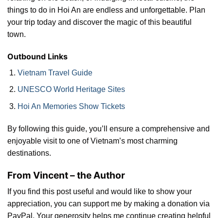
things to do in Hoi An are endless and unforgettable. Plan
your trip today and discover the magic of this beautiful
town.
Outbound Links
Vietnam Travel Guide
UNESCO World Heritage Sites
Hoi An Memories Show Tickets
By following this guide, you’ll ensure a comprehensive and
enjoyable visit to one of Vietnam’s most charming
destinations.
From Vincent – the Author
If you find this post useful and would like to show your
appreciation, you can support me by making a donation via
PayPal. Your generosity helps me continue creating helpful