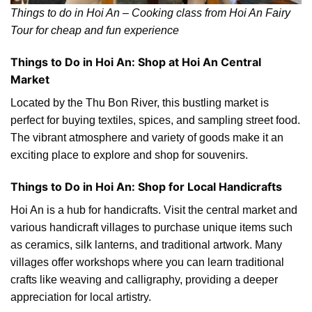
Things to do in Hoi An – Cooking class from Hoi An Fairy
Tour for cheap and fun experience
Things to Do in Hoi An: Shop at Hoi An Central
Market
Located by the Thu Bon River, this bustling market is
perfect for buying textiles, spices, and sampling street food.
The vibrant atmosphere and variety of goods make it an
exciting place to explore and shop for souvenirs.
Things to Do in Hoi An: Shop for Local Handicrafts
Hoi An is a hub for handicrafts. Visit the central market and
various handicraft villages to purchase unique items such
as ceramics, silk lanterns, and traditional artwork. Many
villages offer workshops where you can learn traditional
crafts like weaving and calligraphy, providing a deeper
appreciation for local artistry.