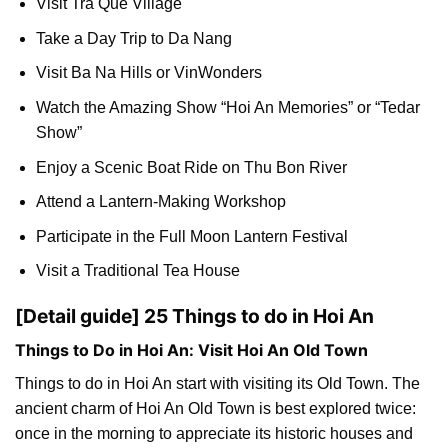
Visit Tra Que Village
Take a Day Trip to Da Nang
Visit Ba Na Hills or VinWonders
Watch the Amazing Show “Hoi An Memories” or “Tedar
Show”
Enjoy a Scenic Boat Ride on Thu Bon River
Attend a Lantern-Making Workshop
Participate in the Full Moon Lantern Festival
Visit a Traditional Tea House
[Detail guide] 25 Things to do in Hoi An
Things to Do in Hoi An: Visit Hoi An Old Town
Things to do in Hoi An start with visiting its Old Town. The
ancient charm of Hoi An Old Town is best explored twice:
once in the morning to appreciate its historic houses and