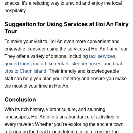
snacks. It’s a relaxing way to unwind and enjoy the local
hospitality.
Suggestion for Using Services at Hoi An Fairy
Tour
To make your visit to Hoi An even more convenient and
enjoyable, consider using the services at Hoi An Fairy Tour.
They offer a variety of options, including
taxi services
,
guided tours
,
motorbike rentals, sleeper buses, and boat
trips to Cham Island
. Their friendly and knowledgeable
staff can help you plan your itinerary and ensure you make
the most of your time in Hoi An.
Conclusion
With its rich history, vibrant culture, and stunning
landscapes, Hoi An offers an abundance of activities for
every traveler. Whether you’re exploring the ancient town,
relaxing on the beach, or indulging in local cuisine, the