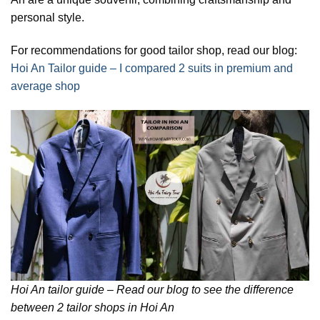
personal style.
For recommendations for good tailor shop, read our blog:
Hoi An Tailor guide – I compared 2 suits in premium and
average shop
Hoi An tailor guide – Read our blog to see the difference
between 2 tailor shops in Hoi An