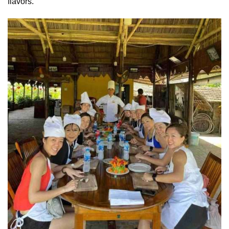
flavors.