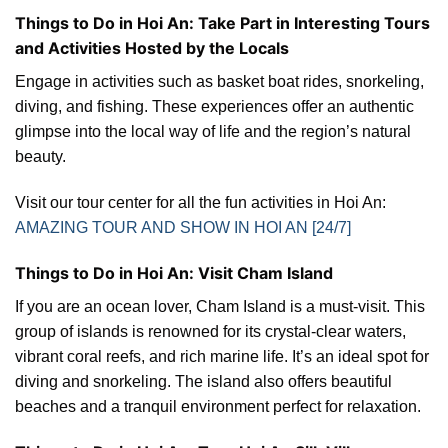
Things to Do in Hoi An: Take Part in Interesting Tours
and Activities Hosted by the Locals
Engage in activities such as basket boat rides, snorkeling,
diving, and fishing. These experiences offer an authentic
glimpse into the local way of life and the region’s natural
beauty.
Visit our tour center for all the fun activities in Hoi An:
AMAZING TOUR AND SHOW IN HOI AN [24/7]
Things to Do in Hoi An: Visit Cham Island
If you are an ocean lover, Cham Island is a must-visit. This
group of islands is renowned for its crystal-clear waters,
vibrant coral reefs, and rich marine life. It’s an ideal spot for
diving and snorkeling. The island also offers beautiful
beaches and a tranquil environment perfect for relaxation.