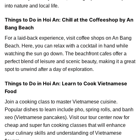
into nature and local life.
Things to Do in Hoi An: Chill at the Coffeeshop by An
Bang Beach
For a laid-back experience, visit coffee shops on An Bang
Beach. Here, you can relax with a cocktail in hand while
watching the sun go down. The beachfront cafes offer a
perfect blend of leisure and scenic beauty, making it a great
spot to unwind after a day of exploration.
Things to Do in Hoi An: Learn to Cook Vietnamese
Food
Join a cooking class to master Vietnamese cuisine.
Popular dishes to learn include pho, spring rolls, and banh
xeo (Vietnamese pancakes). Visit our tour center now for
cheap and super fun cooking classes that will enhance
your culinary skills and understanding of Vietnamese