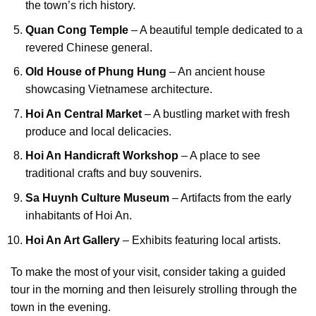
the town’s rich history.
Quan Cong Temple
– A beautiful temple dedicated to a
revered Chinese general.
Old House of Phung Hung
– An ancient house
showcasing Vietnamese architecture.
Hoi An Central Market
– A bustling market with fresh
produce and local delicacies.
Hoi An Handicraft Workshop
– A place to see
traditional crafts and buy souvenirs.
Sa Huynh Culture Museum
– Artifacts from the early
inhabitants of Hoi An.
Hoi An Art Gallery
– Exhibits featuring local artists.
To make the most of your visit, consider taking a guided
tour in the morning and then leisurely strolling through the
town in the evening.