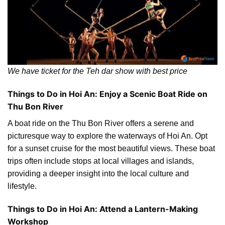
We have ticket for the Teh dar show with best price
Things to Do in Hoi An: Enjoy a Scenic Boat Ride on
Thu Bon River
A boat ride on the Thu Bon River offers a serene and
picturesque way to explore the waterways of Hoi An. Opt
for a sunset cruise for the most beautiful views. These boat
trips often include stops at local villages and islands,
providing a deeper insight into the local culture and
lifestyle.
Things to Do in Hoi An: Attend a Lantern-Making
Workshop