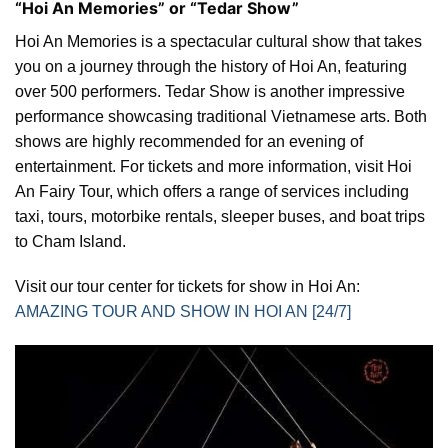
“Hoi An Memories” or “Tedar Show”
Hoi An Memories is a spectacular cultural show that takes
you on a journey through the history of Hoi An, featuring
over 500 performers. Tedar Show is another impressive
performance showcasing traditional Vietnamese arts. Both
shows are highly recommended for an evening of
entertainment. For tickets and more information, visit Hoi
An Fairy Tour, which offers a range of services including
taxi, tours, motorbike rentals, sleeper buses, and boat trips
to Cham Island.
Visit our tour center for tickets for show in Hoi An:
AMAZING TOUR AND SHOW IN HOI AN [24/7]