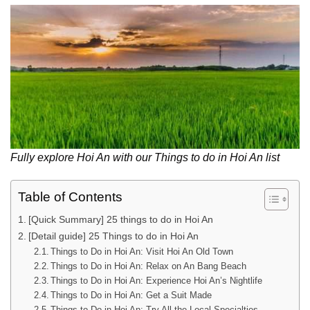
Fully explore Hoi An with our Things to do in Hoi An list
Table of Contents
[Quick Summary] 25 things to do in Hoi An
[Detail guide] 25 Things to do in Hoi An
Things to Do in Hoi An: Visit Hoi An Old Town
Things to Do in Hoi An: Relax on An Bang Beach
Things to Do in Hoi An: Experience Hoi An’s Nightlife
Things to Do in Hoi An: Get a Suit Made
Things to Do in Hoi An: Try All the Local Specialties