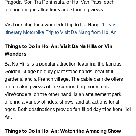
Pagoda, Son Tra Peninsula, or Hai Van Pass, each
offering unique attractions and stunning views.
Visit our blog for a wonderful trip to Da Nang:
1-Day
itinerary Motorbike Trip to Visit Da Nang from Hoi An
Things to Do in Hoi An: Visit Ba Na Hills or Vin
Wonders
Ba Na Hills is a popular attraction featuring the famous
Golden Bridge held by giant stone hands, beautiful
gardens, and a French village. The cable car ride offers
breathtaking views of the surrounding mountains.
VinWonders, on the other hand, is an amusement park
offering a variety of rides, shows, and attractions for all
ages. Both destinations provide fun-filled day trips from Hoi
An.
Things to Do in Hoi An: Watch the Amazing Show