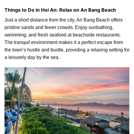
Things to Do in Hoi An: Relax on An Bang Beach
Just a short distance from the city, An Bang Beach offers
pristine sands and fewer crowds. Enjoy sunbathing,
swimming, and fresh seafood at beachside restaurants.
The tranquil environment makes it a perfect escape from
the town’s hustle and bustle, providing a relaxing setting for
a leisurely day by the sea.