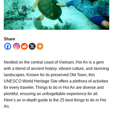
Share
Nestled on the central coast of Vietnam, Hoi An is a gem
with a blend of ancient history, vibrant culture, and stunning
landscapes. Known for its preserved Old Town, this
UNESCO World Heritage Site offers a plethora of activities
for every traveler. Things to do in Hoi An are diverse and
plentiful, ensuring an unforgettable experience for all.
Here’s an in-depth guide to the 25 best things to do in Hoi
An.