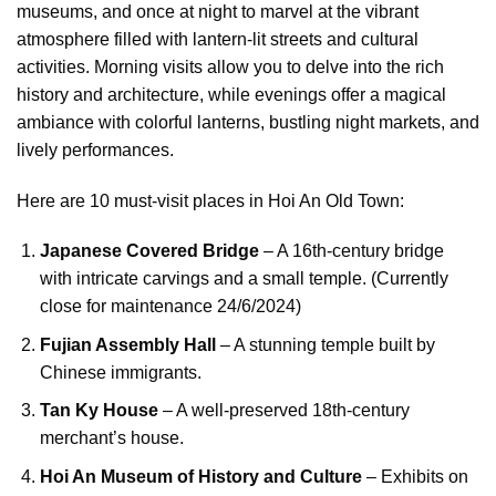
museums, and once at night to marvel at the vibrant
atmosphere filled with lantern-lit streets and cultural
activities. Morning visits allow you to delve into the rich
history and architecture, while evenings offer a magical
ambiance with colorful lanterns, bustling night markets, and
lively performances.
Here are 10 must-visit places in Hoi An Old Town:
Japanese Covered Bridge
– A 16th-century bridge
with intricate carvings and a small temple. (Currently
close for maintenance 24/6/2024)
Fujian Assembly Hall
– A stunning temple built by
Chinese immigrants.
Tan Ky House
– A well-preserved 18th-century
merchant’s house.
Hoi An Museum of History and Culture
– Exhibits on