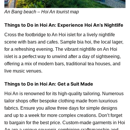
An Bang beach – Hoi An tourist map
Things to Do in Hoi An: Experience Hoi An’s Nightlife
Cross the footbridge to An Hoi islet for a lively nightlife
scene with bars and cafes. Sample bia hoi, the local lager,
for a refreshing evening. The vibrant nightlife on An Hoi
islet is a perfect way to unwind after a day of sightseeing,
offering a mix of modern bars, traditional tea houses, and
live music venues.
Things to Do in Hoi An: Get a Suit Made
Hoi An is renowned for its high-quality tailoring. Numerous
tailor shops offer bespoke clothing made from luxurious
fabrics. Ensure you allow three days for simple designs
and up to a week for more complex creations. Don’t forget
to bargain for the best price. Custom-made garments in Hoi
An are a unique souvenir, combining craftsmanship and