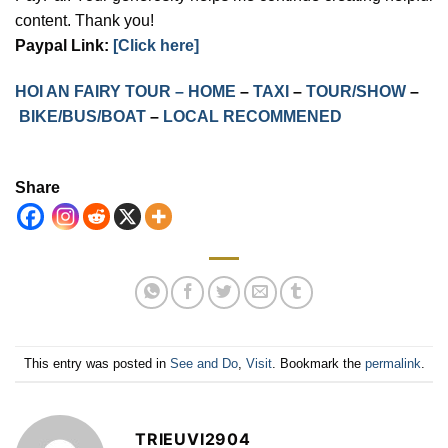
content. Thank you!
Paypal Link:
[Click here]
HOI AN FAIRY TOUR – HOME
–
TAXI
–
TOUR/SHOW
–
BIKE/BUS/BOAT
–
LOCAL RECOMMENED
Share
This entry was posted in
See and Do
,
Visit
. Bookmark the
permalink
.
TRIEUVI2904