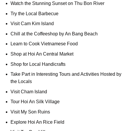
Watch the Stunning Sunset on Thu Bon River
Try the Local Barbecue
Visit Cam Kim Island
Chill at the Coffeeshop by An Bang Beach
Learn to Cook Vietnamese Food
Shop at Hoi An Central Market
Shop for Local Handicrafts
Take Part in Interesting Tours and Activities Hosted by
the Locals
Visit Cham Island
Tour Hoi An Silk Village
Visit My Son Ruins
Explore Hoi An Rice Field