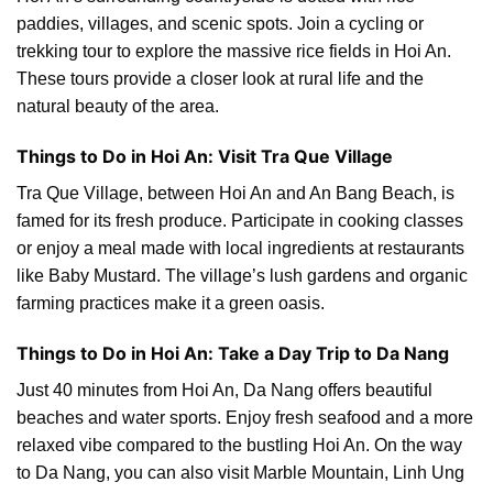
paddies, villages, and scenic spots. Join a cycling or
trekking tour to explore the massive rice fields in Hoi An.
These tours provide a closer look at rural life and the
natural beauty of the area.
Things to Do in Hoi An: Visit Tra Que Village
Tra Que Village, between Hoi An and An Bang Beach, is
famed for its fresh produce. Participate in cooking classes
or enjoy a meal made with local ingredients at restaurants
like Baby Mustard. The village’s lush gardens and organic
farming practices make it a green oasis.
Things to Do in Hoi An: Take a Day Trip to Da Nang
Just 40 minutes from Hoi An, Da Nang offers beautiful
beaches and water sports. Enjoy fresh seafood and a more
relaxed vibe compared to the bustling Hoi An. On the way
to Da Nang, you can also visit Marble Mountain, Linh Ung