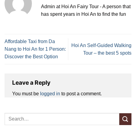
Admin at Hoi An Fairy Tour - A person that
has spent years in Hoi An to find the fun
Affordable Taxi from Da
Hoi An Self-Guided Walking
Nang to Hoi An for 1 Person:
Tour – the best 5 spots
Discover the Best Option
Leave a Reply
You must be
logged in
to post a comment.